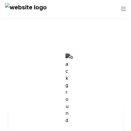
Contact Us