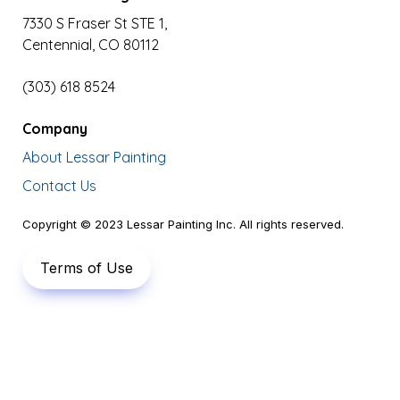
7330 S Fraser St STE 1,

Centennial, CO 80112
(303) 618 8524
Company
About Lessar Painting
Contact Us
Copyright © 2023 Lessar Painting Inc. All rights reserved.
Terms of Use