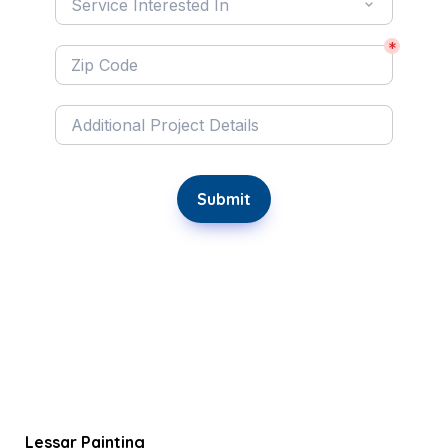
Service Interested In
*
Submit
Lessar Painting