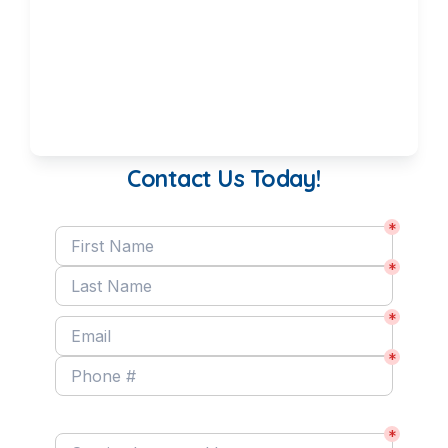
Contact Us Today!
*
*
*
*
Service Interested In:
*