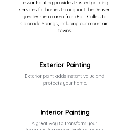
Lessar Painting provides trusted painting 
services for homes throughout the Denver 
greater metro area from Fort Collins to 
Colorado Springs, including our mountain 
towns.
Exterior Painting
Exterior paint adds instant value and 
protects your home.
Interior Painting
A great way to transform your 