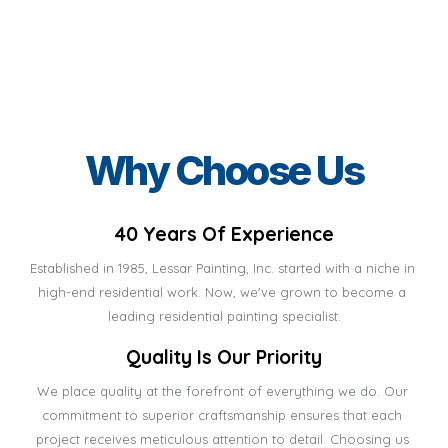
Why Choose Us
40 Years Of Experience
Established in 1985, Lessar Painting, Inc. started with a niche in 
high-end residential work. Now, we've grown to become a 
leading residential painting specialist.
Quality Is Our Priority
We place quality at the forefront of everything we do. Our 
commitment to superior craftsmanship ensures that each 
project receives meticulous attention to detail. Choosing us 