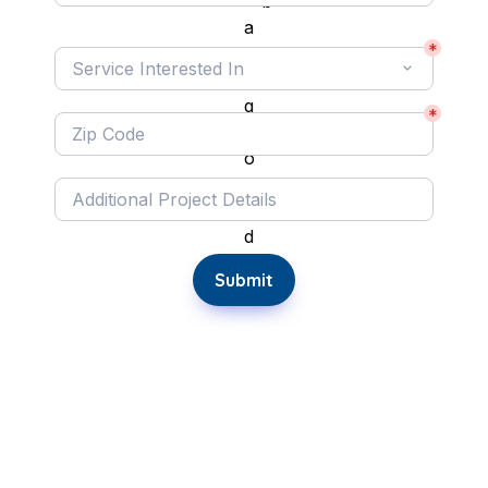
Service Interested In:
*
Service Interested In
*
Submit