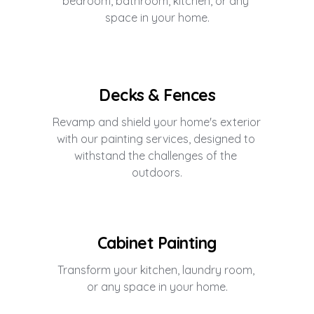
bedroom, bathroom, kitchen, or any 
space in your home.
Decks & Fences
Revamp and shield your home's exterior 
with our painting services, designed to 
withstand the challenges of the 
outdoors.
Cabinet Painting
Transform your kitchen, laundry room, 
or any space in your home.