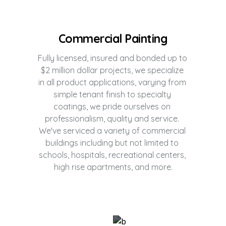
Commercial Painting
Fully licensed, insured and bonded up to 
$2 million dollar projects, we specialize 
in all product applications, varying from 
simple tenant finish to specialty 
coatings, we pride ourselves on 
professionalism, quality and service. 
We've serviced a variety of commercial 
buildings including but not limited to 
schools, hospitals, recreational centers, 
high rise apartments, and more.