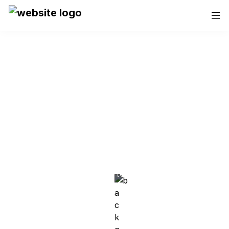
40 years of Quality 
& Reliability
Family Owned Painting 
Contractor In Colorado
Lessar Painting is Denver's top choice for residential, 
commercial and industrial painting, known for our 
outstanding focus on quality and customer 
satisfaction.