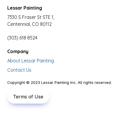
Lessar Painting
7330 S Fraser St STE 1,

Centennial, CO 80112
(303) 618 8524
Company
About Lessar Painting
Contact Us
Copyright © 2023 Lessar Painting Inc. All rights reserved.
Terms of Use