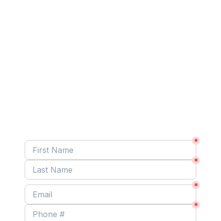
At Your Service!
Got a painting project? We’re ready to serve you! 
Share a few quick details to schedule your free 
estimate.
*
*
*
*