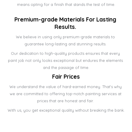
means opting for a finish that stands the test of time.
Premium-grade Materials For Lasting 
Results. 
We believe in using only premium-grade materials to 
guarantee long-lasting and stunning results. 
Our dedication to high-quality products ensures that every 
paint job not only looks exceptional but endures the elements 
and the passage of time.
Fair Prices
We understand the value of hard-earned money. That's why 
we are committed to offering top-notch painting services at 
prices that are honest and fair. 
With us, you get exceptional quality without breaking the bank.