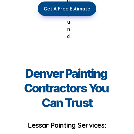
Get A Free Estimate
Denver Painting 
Contractors You 
Can Trust
Lessar Painting Services: