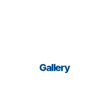
That's why we select environmentally friendly paints.
You can rely on us to work neatly, courteously, and 
unobtrusively.
Gallery